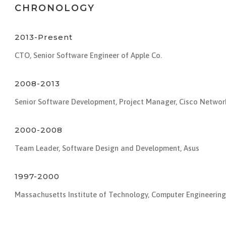
CHRONOLOGY
2013-Present
CTO, Senior Software Engineer of Apple Co.
2008-2013
Senior Software Development, Project Manager, Cisco Networ
2000-2008
Team Leader, Software Design and Development, Asus
1997-2000
Massachusetts Institute of Technology, Computer Engineering