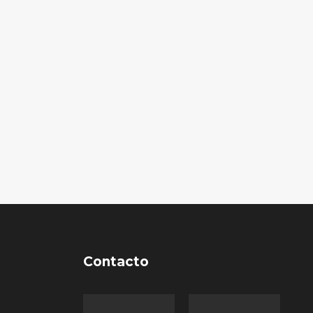
Contacto