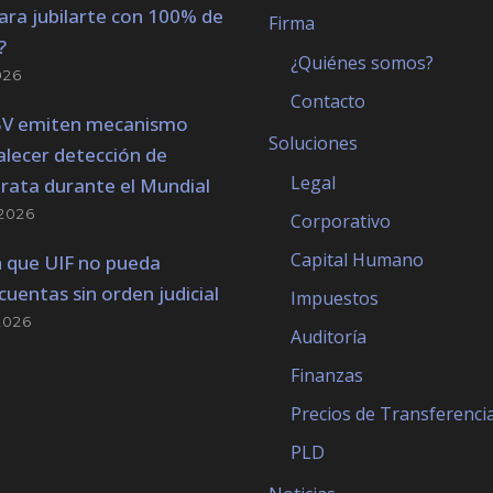
ara jubilarte con 100% de
Firma
?
¿Quiénes somos?
026
Contacto
BV emiten mecanismo
Soluciones
alecer detección de
Legal
trata durante el Mundial
2026
Corporativo
Capital Humano
 que UIF no pueda
cuentas sin orden judicial
Impuestos
2026
Auditoría
Finanzas
Precios de Transferenci
PLD