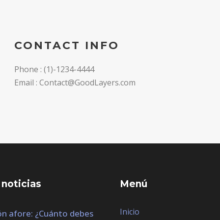
CONTACT INFO
Phone : (1)-1234-4444
Email : Contact@GoodLayers.com
 noticias
Menú
Inicio
n afore: ¿Cuánto debes