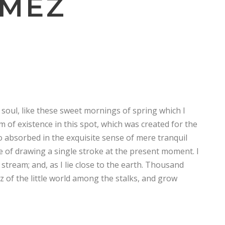
OMEZ
soul, like these sweet mornings of spring which I
m of existence in this spot, which was created for the
so absorbed in the exquisite sense of mere tranquil
le of drawing a single stroke at the present moment. I
stream; and, as I lie close to the earth. Thousand
 of the little world among the stalks, and grow