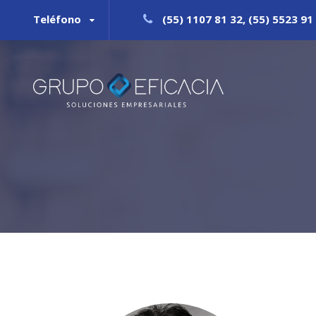
Teléfono
(55) 1107 81 32, (55) 5523 91 