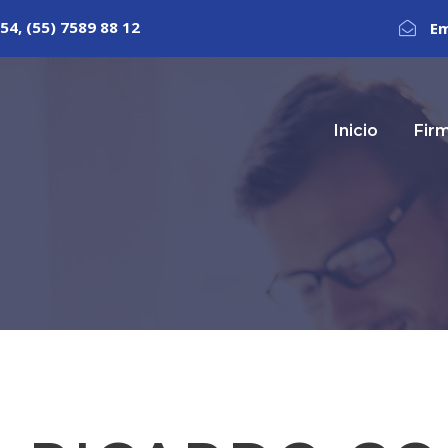
54, (55) 7589 88 12
Em
Inicio
Fir