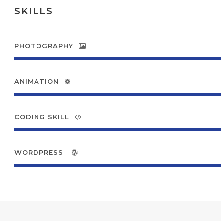
SKILLS
PHOTOGRAPHY
ANIMATION
CODING SKILL
WORDPRESS