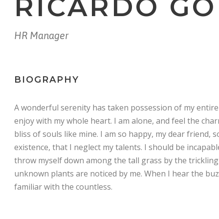
RICARDO G
HR Manager
BIOGRAPHY
A wonderful serenity has taken possession of my entire 
enjoy with my whole heart. I am alone, and feel the char
bliss of souls like mine. I am so happy, my dear friend, 
existence, that I neglect my talents. I should be incapab
throw myself down among the tall grass by the trickling 
unknown plants are noticed by me. When I hear the buzz
familiar with the countless.