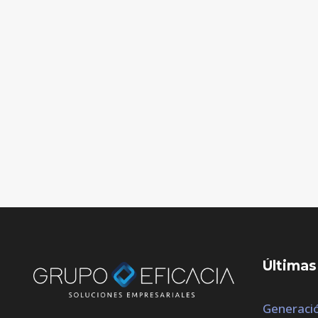
Últimas
Generació