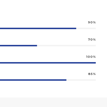
90%
70%
100%
85%