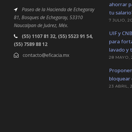
ahorrar p
Paseo de la Hacienda de Echegaray
tu salario
81, Bosques
de Echegaray,
53310
7 JULIO, 2
Naucalpan de Juárez, Méx.
UIF y CN
(55) 1107 81 32, (55) 5523 91 54,
para fort
(55) 7589 88 12
lavado y 
contacto@eficacia.mx
28 MAYO, 
Proponen
bloquear 
23 ABRIL, 