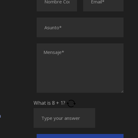
What is
8
+
1
?
a