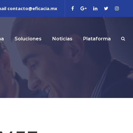
ail contacto@eficacia.mx
ma
Soluciones
Noticias
Plataforma